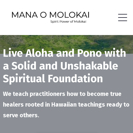
Live Aloha and Pono with
a Solid and Unshakable
Spiritual Foundation
We teach practitioners how to become true
healers rooted in Hawaiian teachings ready to
serve others.