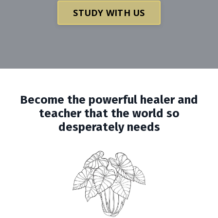
STUDY WITH US
Become the powerful healer and
teacher that the world so
desperately needs